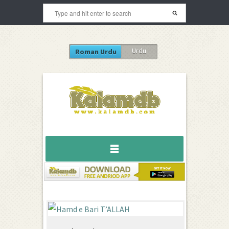
Urdu
Roman Urdu