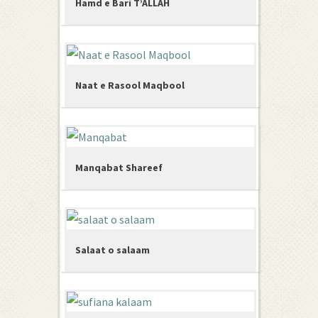
Hamd e Bari T’ALLAH
Naat e Rasool Maqbool
Manqabat Shareef
Salaat o salaam