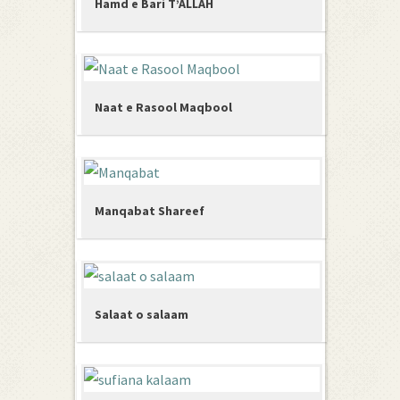
Hamd e Bari T’ALLAH
Naat e Rasool Maqbool
Manqabat Shareef
Salaat o salaam