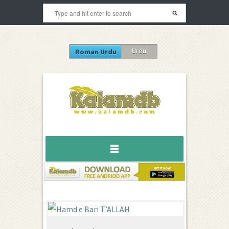
Urdu
Roman Urdu