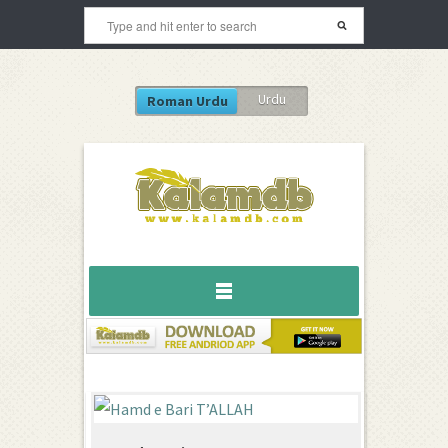
Urdu
Roman Urdu