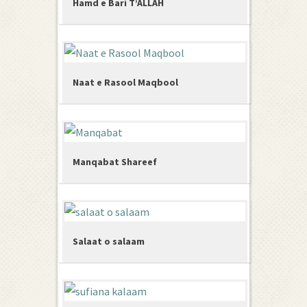
Hamd e Bari T’ALLAH
Naat e Rasool Maqbool
Manqabat Shareef
Salaat o salaam