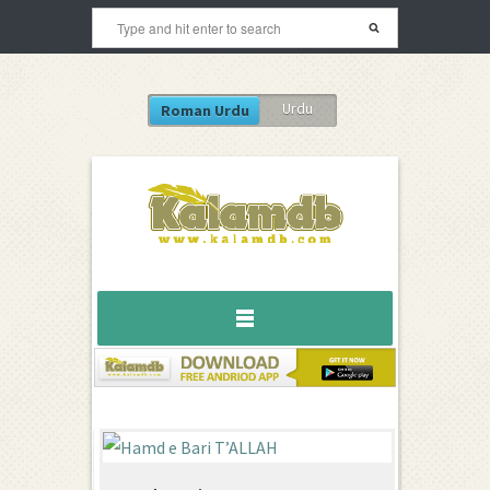
Urdu
Roman Urdu