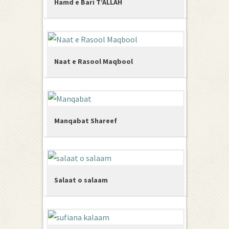
Hamd e Bari T’ALLAH
Naat e Rasool Maqbool
Manqabat Shareef
Salaat o salaam