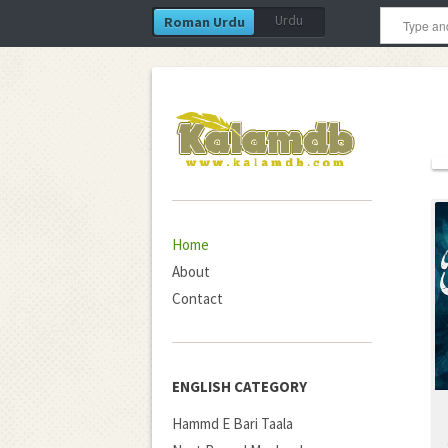
Urdu
Roman Urdu
Home
About
Contact
ENGLISH CATEGORY
Hammd E Bari Taala