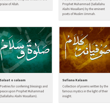
praise of Allah.
Prophet Muhammad (Sallallahu
Alaihi Wasallam) by the eminent
poets of Muslim Ummah.
Salaat o salaam
Sufiana Kalaam
Poetries for conferring blessings and
Collection of poems written by the
peace upon Prophet Muhammad
famous mystics in the light of their
(Sallallahu Alaihi Wasallam).
insight.