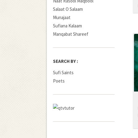
Naat Rasool Maqbool
Salaat O Salaam
Munajaat
Sufiana Kalaam
Manqabat Shareef
SEARCH BY :
Sufi Saints
Poets