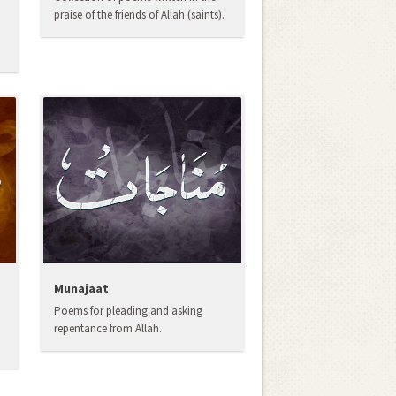
praise of the friends of Allah (saints).
Munajaat
Poems for pleading and asking
repentance from Allah.