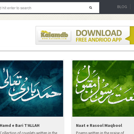
BLOG
Hamd e Bari T’ALLAH
Naat e Rasool Maqbool
Collection of couplets written in the
Poems written in the praise of