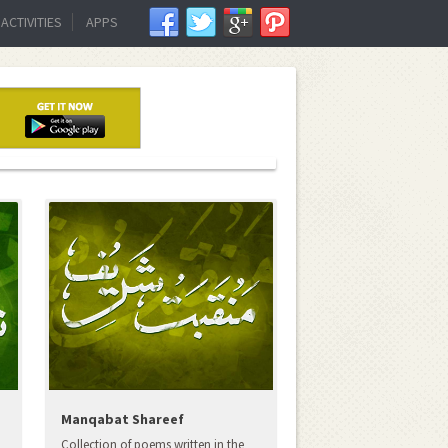
ACTIVITIES
APPS
Manqabat Shareef
Collection of poems written in the