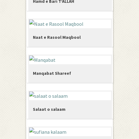
Hamd e Bari T’ALLAH
Naat e Rasool Maqbool
Manqabat Shareef
Salaat o salaam