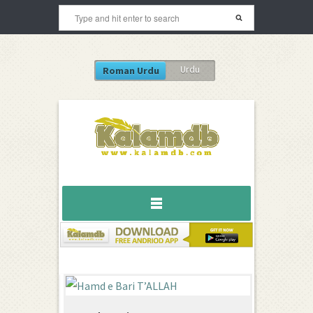
Urdu
Roman Urdu