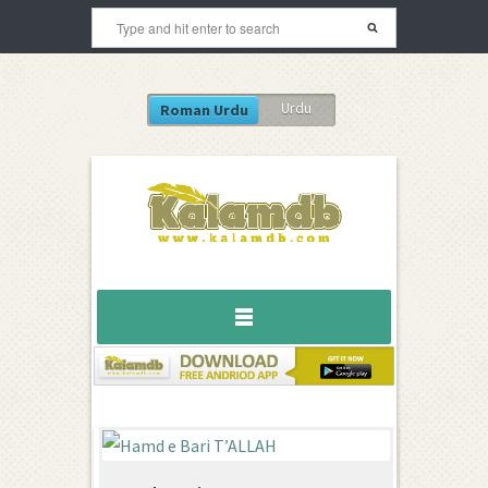
Urdu
Roman Urdu