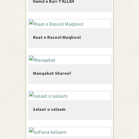
Hamd e Bari T’ALLAH
Naat e Rasool Maqbool
Manqabat Shareef
Salaat o salaam