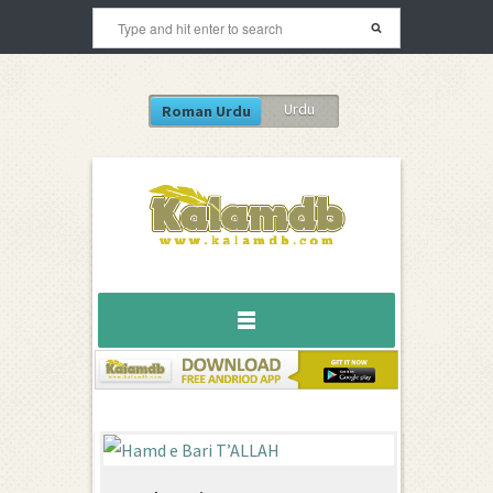
Urdu
Roman Urdu