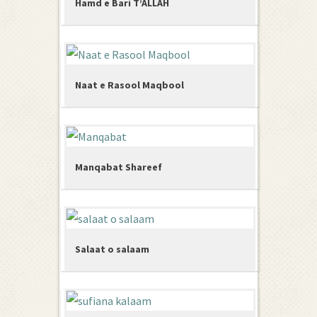
Hamd e Bari T’ALLAH
Naat e Rasool Maqbool
Manqabat Shareef
Salaat o salaam