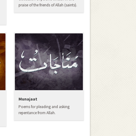
praise of the friends of Allah (saints).
Munajaat
Poems for pleading and asking
repentance from Allah.