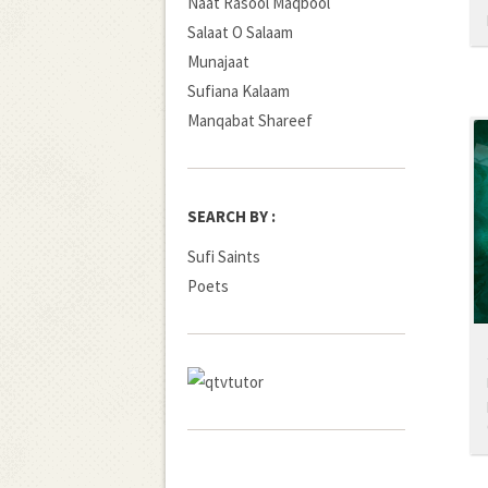
Naat Rasool Maqbool
Salaat O Salaam
Munajaat
Sufiana Kalaam
Manqabat Shareef
SEARCH BY :
Sufi Saints
Poets