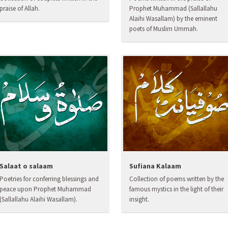
praise of Allah.
Prophet Muhammad (Sallallahu
Alaihi Wasallam) by the eminent
poets of Muslim Ummah.
Salaat o salaam
Sufiana Kalaam
Poetries for conferring blessings and
Collection of poems written by the
peace upon Prophet Muhammad
famous mystics in the light of their
(Sallallahu Alaihi Wasallam).
insight.