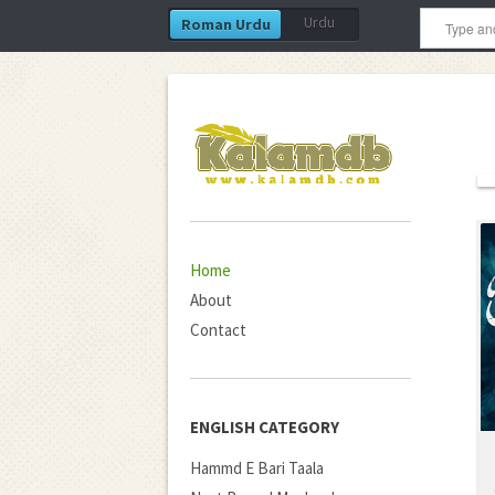
Urdu
Roman Urdu
Home
About
Contact
ENGLISH CATEGORY
Hammd E Bari Taala