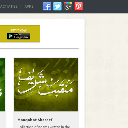
ACTIVITIES
APPS
Manqabat Shareef
Collection of poems written in the