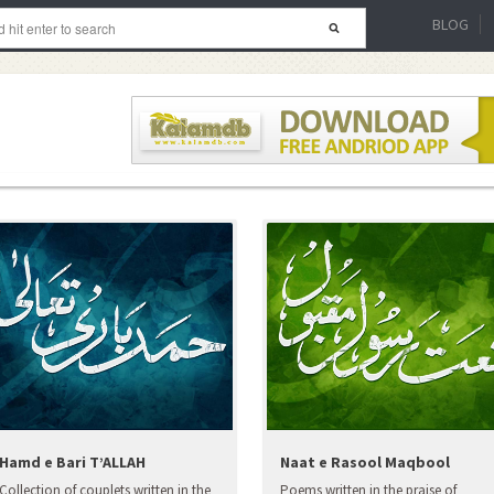
BLOG
Hamd e Bari T’ALLAH
Naat e Rasool Maqbool
Collection of couplets written in the
Poems written in the praise of