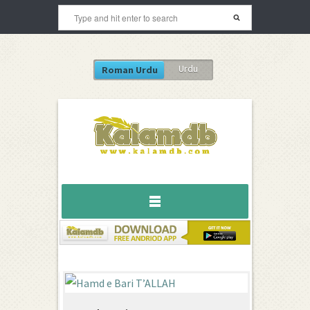
Urdu
Roman Urdu