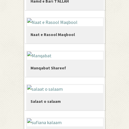
Hamd e Bari T’ALLAH
Naat e Rasool Maqbool
Manqabat Shareef
Salaat o salaam