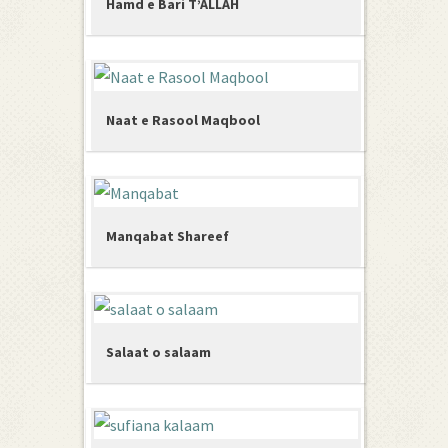
Hamd e Bari T’ALLAH
Naat e Rasool Maqbool
Manqabat Shareef
Salaat o salaam