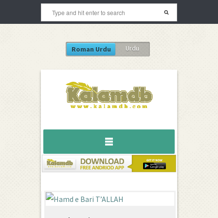
Urdu
Roman Urdu