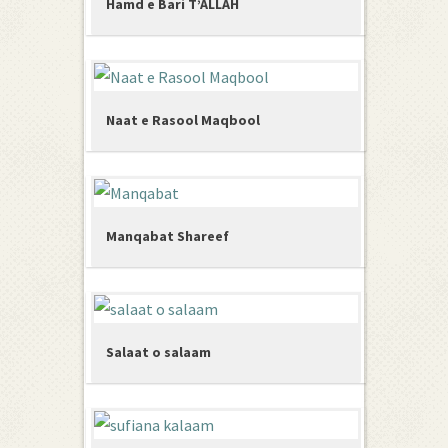
Hamd e Bari T’ALLAH
Naat e Rasool Maqbool
Manqabat Shareef
Salaat o salaam