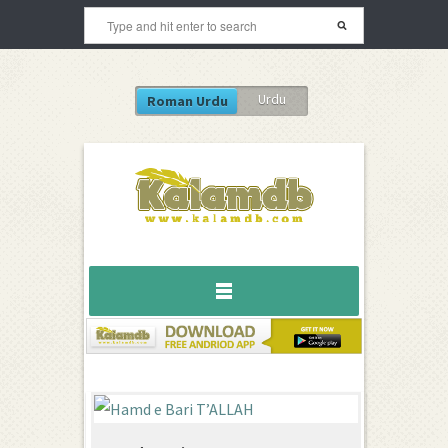
Urdu
Roman Urdu