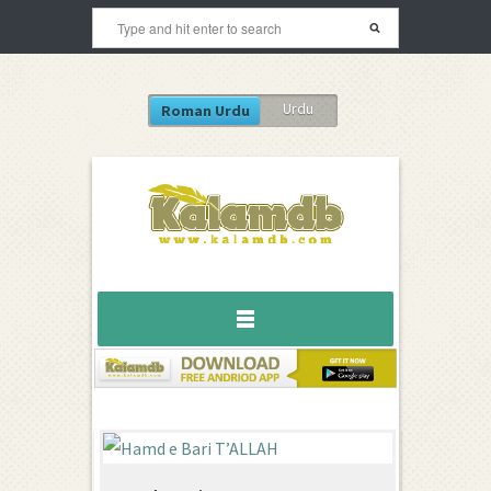
Urdu
Roman Urdu