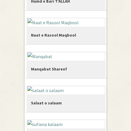
Hamd e Bari T’ALLAH
Naat e Rasool Maqbool
Manqabat Shareef
Salaat o salaam