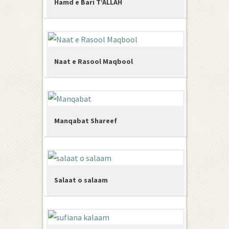
Hamd e Bari T’ALLAH
Naat e Rasool Maqbool
Manqabat Shareef
Salaat o salaam