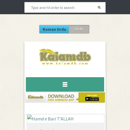
Urdu
Roman Urdu