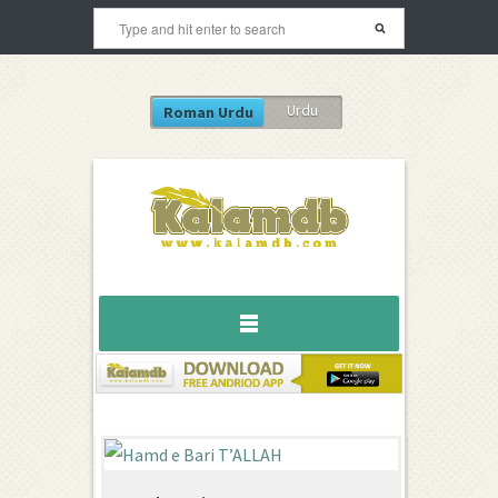
Urdu
Roman Urdu