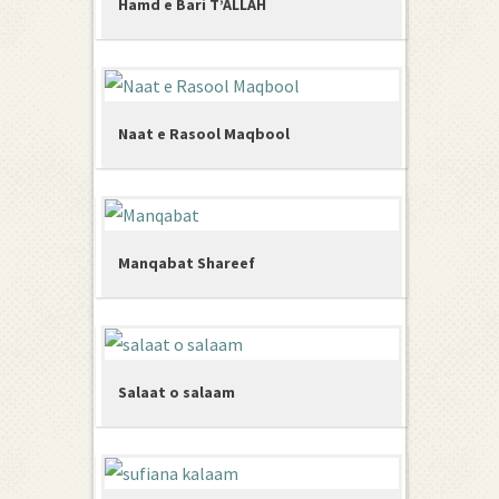
Hamd e Bari T’ALLAH
Naat e Rasool Maqbool
Manqabat Shareef
Salaat o salaam