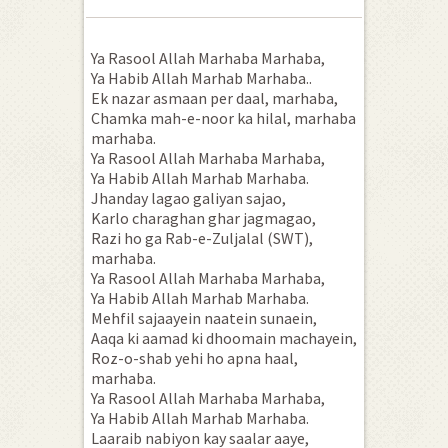
Ya Rasool Allah Marhaba Marhaba,
Ya Habib Allah Marhab Marhaba..
Ek nazar asmaan per daal, marhaba,
Chamka mah-e-noor ka hilal, marhaba
marhaba.
Ya Rasool Allah Marhaba Marhaba,
Ya Habib Allah Marhab Marhaba.
Jhanday lagao galiyan sajao,
Karlo charaghan ghar jagmagao,
Razi ho ga Rab-e-Zuljalal (SWT),
marhaba.
Ya Rasool Allah Marhaba Marhaba,
Ya Habib Allah Marhab Marhaba.
Mehfil sajaayein naatein sunaein,
Aaqa ki aamad ki dhoomain machayein,
Roz-o-shab yehi ho apna haal,
marhaba.
Ya Rasool Allah Marhaba Marhaba,
Ya Habib Allah Marhab Marhaba.
Laaraib nabiyon kay saalar aaye,