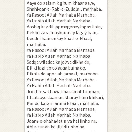
Aaye do aalam k ghum khaar aaye,
Shahkaar-e-Rab-e-Zuljalal, marhaba.
Ya Rasool Allah Marhaba Marhaba,
Ya Habib Allah Marhab Marhaba.
Aashiq key dil jagmaganay lagay hain,
Dekho zara muskuranay lagay hain,
Deedni hain unkay khad-o-khaal,
marhaba.
Ya Rasool Allah Marhaba Marhaba
Ya Habib Allah Marhab Marhaba
Sadqa wiladat ka jalwa dikha do,
Dil ki lagi ab to aaqa bujha do,
Dikhla do apna ab jamaal, marhaba.
Ya Rasool Allah Marhaba Marhaba,
Ya Habib Allah Marhab Marhaba.
Jood-o-sakhawat hai aadat tumhari,
Phailaaye daaman kharay hain bhikari,
Kar do karam amna k laal, marhaba.
Ya Rasool Allah Marhaba Marhaba,
Ya Habib Allah Marhab Marhaba.
Jaam-e-shahadat piya hai jinho ne,
Ahle-sunan ko jila di unho na,