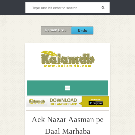
Roman Urdu
Urdu
Aek Nazar Aasman pe
Daal Marhaba