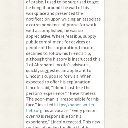
of praise. I used to be surprised to get
he hung it around the wall of his
workplace and presented the
notification upon writing an associate
a correspondence of praise for work
well accomplished, he was so
appreciative. Where feasible, supply
public compliment for devices or
people of the corporation. Lincoln
declined to follow his friend’s tip,
although the history is instructed this
1 of Abraham Lincoln’s advisoris,
quickly suggested an applicant to
Lincoln’s cupboard for visit. When
expected to offer his explanation
Lincoln said, “Idonot just like the
person’s experience.” “Nevertheless
The poor-man is irresponsible for his
face,” insisted
https://paper-writer-
help.org
his advocate. “Every person
over 40 is responsible for his
experience,” Lincoln reacted. This new
routine of understanding that is