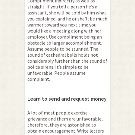
Compliment indirectly as well as
straight. If you tell a person he’s a
assistant, she will be told by him what
you explained, and he or she’ll be much
warmer toward you next time you
would like a meeting along with her
employer. Use compliment being an
obstacle to larger accomplishment.
Assume people to be stunned. The
sound of cathedral bells holds not
considerably further than the sound of
police sirens. It’s simple to be
unfavorable. People assume
complaint.
Learn to send and request money.
A lot of most people exercise
grievance and them are unfavorable,
therefore, they are astonished to
obtain encouragement. Write letters