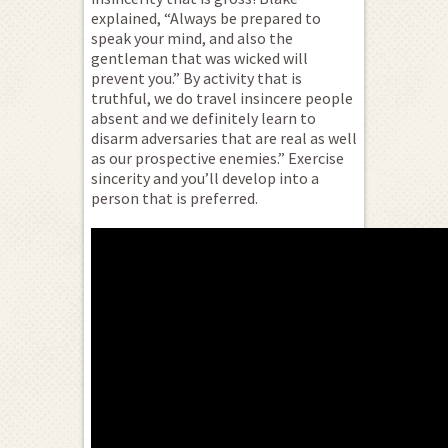
explained, “Always be prepared to
speak your mind, and also the
gentleman that was wicked will
prevent you.” By activity that is
truthful, we do travel insincere people
absent and we definitely learn to
disarm adversaries that are real as well
as our prospective enemies.” Exercise
sincerity and you’ll develop into a
person that is preferred.