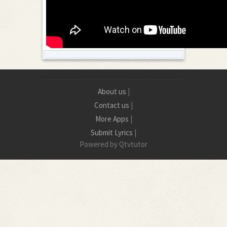
About us
|
Contact us
|
More Apps
|
Submit Lyrics
|
Powered by Qtvtutor