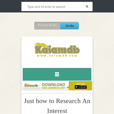
Roman Urdu
Urdu
Just how to Research An
Interest