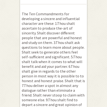
The Ten Commandments for
developing a sincere and influential
character are these: 1.Thou shalt
ascertain to produce the-art of
sincerity. Shalt discover different
people that are powerful and honest
and study on them. 3.Thou shalt ask
questions to learn more about people.
Shalt seek to generate others feel
self-sufficient and significant. 5.Thou
shalt talk when it comes to what will
benefit and aid your partner. 6.Thou
shalt give in regards to the other
person in most way it is possible to to
honest and honest praise.
Shalt that is
7.Thou deliver a spot in almost any
dialogue rather than eliminate a
friend. Shalt never stoop to claim with
someone else. 9.Thou shalt find to
depart a sincere and great opinion of