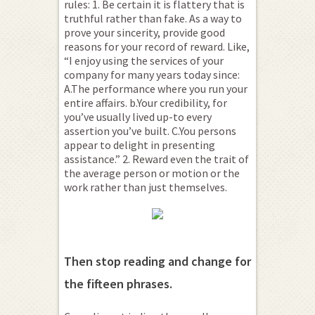
rules: 1. Be certain it is flattery that is
truthful rather than fake. As a way to
prove your sincerity, provide good
reasons for your record of reward. Like,
“I enjoy using the services of your
company for many years today since:
A.The performance where you run your
entire affairs. b.Your credibility, for
you’ve usually lived up-to every
assertion you’ve built. C.You persons
appear to delight in presenting
assistance.” 2. Reward even the trait of
the average person or motion or the
work rather than just themselves.
Then stop reading and change for
the fifteen phrases.