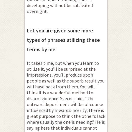
developing will not be cultivated
overnight.
Let you are given some more
types of phrases utilizing these
terms by me.
It takes time, but when you learn to
utilize it, you’ll be surprised at the
impressions, you’ll produce upon
people as well as the superb result you
will have back from them. You will
think it is a wonderful method to
disarm violence. Sterne said, ” the
outward deportment will be of course
influenced by Inward sincerity; there is
great purpose to think the other’s lack
where usually the one is needing.” He is
saying here that individuals cannot