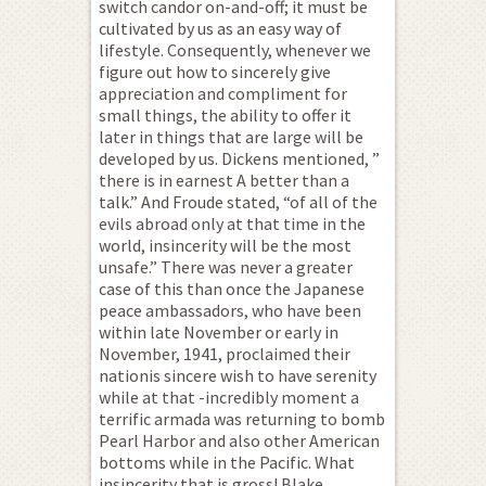
switch candor on-and-off; it must be
cultivated by us as an easy way of
lifestyle. Consequently, whenever we
figure out how to sincerely give
appreciation and compliment for
small things, the ability to offer it
later in things that are large will be
developed by us. Dickens mentioned, ”
there is in earnest A better than a
talk.” And Froude stated, “of all of the
evils abroad only at that time in the
world, insincerity will be the most
unsafe.” There was never a greater
case of this than once the Japanese
peace ambassadors, who have been
within late November or early in
November, 1941, proclaimed their
nationis sincere wish to have serenity
while at that -incredibly moment a
terrific armada was returning to bomb
Pearl Harbor and also other American
bottoms while in the Pacific. What
insincerity that is gross! Blake