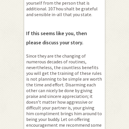
yourself from the person that is
additional. 10.Thou shalt be grateful
and sensible in-all that you state.
If this seems like you, then
please discuss your story.
Since they are the changing of
numerous decades of routines,
nevertheless, the countless benefits
you will get the training of these rules
is not planning to be simple are worth
the time and effort. Disarming each
other can nicely be done by giving
praise and sincere appreciation; it
doesn’t matter how aggressive or
difficult your partner is, your giving
him compliment brings him around to
being your buddy. Let on offering
encouragement me recommend some