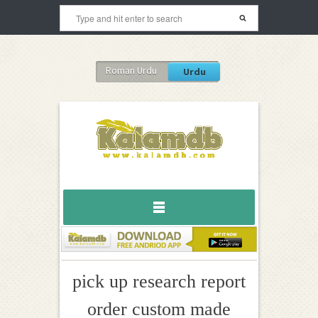
Roman Urdu
Urdu
pick up research report
order custom made