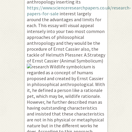
anthropology inserting its
https://www.scienceresearchpapers.co.uk/research-
papers-for-sale
interest largely
around the advantages and limits for
each. This essay will visual appeal
intensely into your two most common
approaches of philosophical
anthropology and they would be the
procedure of Ernst Cassier also, the
tackle of Helmuth Plessner. A.Strategy
of Ernst Cassier (Animal Symbolicum)
Wildlife symbolcium is
regarded as a concept of humans
proposed and created by Ernst Cassier
in philosophical anthropological. With
it, he defined a person like a rationale
pet, which may be, wildlife rationale.
However, he further described man as
having outstanding characteristics
and insisted that these characteristics
are not in his physical or metaphysical
nature but in the different works he
does. According to this approach,