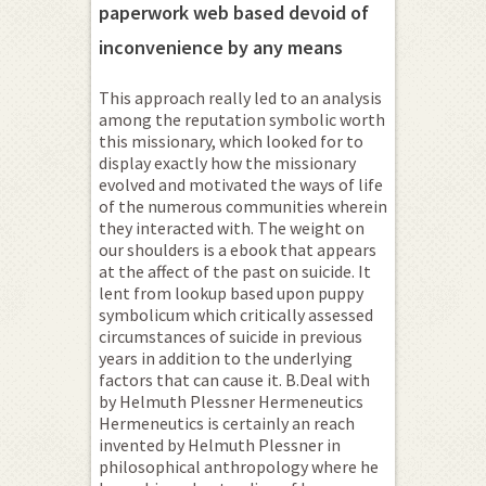
paperwork web based devoid of
inconvenience by any means
This approach really led to an analysis
among the reputation symbolic worth
this missionary, which looked for to
display exactly how the missionary
evolved and motivated the ways of life
of the numerous communities wherein
they interacted with. The weight on
our shoulders is a ebook that appears
at the affect of the past on suicide. It
lent from lookup based upon puppy
symbolicum which critically assessed
circumstances of suicide in previous
years in addition to the underlying
factors that can cause it. B.Deal with
by Helmuth Plessner Hermeneutics
Hermeneutics is certainly an reach
invented by Helmuth Plessner in
philosophical anthropology where he