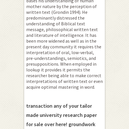
bases his understanding of human
mother nature by the perception of
written text (Grondin 1994). He
predominantly distressed the
understanding of Biblical text
message, philosophical written text
and literature of intelligence. It has
been more widened as well as in the
present day community it requires the
interpretation of oral, low-verbal,
pre-understandings, semiotics, and
presuppositions. When employed in
lookup it provides it permits the
researcher being able to make correct
interpretations of written text or even
acquire optimal mastering in word.
transaction any of your tailor
made university research paper
for sale over here! groundwork