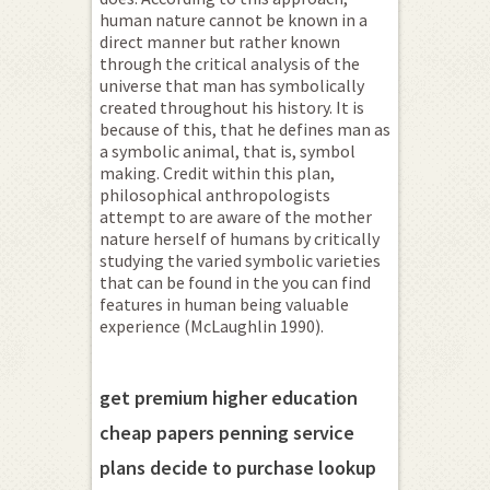
human nature cannot be known in a
direct manner but rather known
through the critical analysis of the
universe that man has symbolically
created throughout his history. It is
because of this, that he defines man as
a symbolic animal, that is, symbol
making. Credit within this plan,
philosophical anthropologists
attempt to are aware of the mother
nature herself of humans by critically
studying the varied symbolic varieties
that can be found in the you can find
features in human being valuable
experience (McLaughlin 1990).
get premium higher education
cheap papers penning service
plans decide to purchase lookup