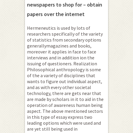
newspapers to shop for – obtain
papers over the internet
Hermeneutics is used by lots of
researchers specifically of the variety
of statistics from secondary options
generallymagazines and books,
moreover it applies in face to face
interviews and in addition ion the
issuing of questioners. Realization
Philosophical anthropology is some
of the a variety of disciplines that
wants to figure out individual aspect,
and as with every other societal
technology, there are gets near that
are made by scholars in it to aid in the
operation of awareness human being
aspect. The above mentioned sectors
in this type of essay express two
leading options which were used and
are yet still being used in