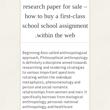
research paper for sale –
how to buy a first-class
school school assignment
within the web.
Beginning Also called anthropological
approach, Philosophical anthropology
is definitely a discipline aimed towards
researching and rendering strategies
to various important questions
rotating within the individual
metaphysics, phenomenology and
person and social romantic
relationships from women and men. It
specifically borrows from biological
anthropology, personal-national
anthropology, and healthcare