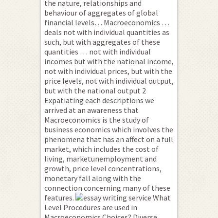
the nature, relationships and
behaviour of aggregates of global
financial levels… Macroeconomics …
deals not with individual quantities as
such, but with aggregates of these
quantities … not with individual
incomes but with the national income,
not with individual prices, but with the
price levels, not with individual output,
but with the national output 2
Expatiating each descriptions we
arrived at an awareness that
Macroeconomics is the study of
business economics which involves the
phenomena that has an affect on a full
market, which includes the cost of
living, marketunemployment and
growth, price level concentrations,
monetary fall along with the
connection concerning many of these
features.
What
Level Procedures are used in
Macroeconomics Choices? Diverse