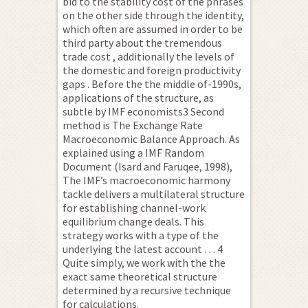
bid to the stability cost of the phrases
on the other side through the identity,
which often are assumed in order to be
third party about the tremendous
trade cost , additionally the levels of
the domestic and foreign productivity
gaps . Before the the middle of-1990s,
applications of the structure, as
subtle by IMF economists3 Second
method is The Exchange Rate
Macroeconomic Balance Approach. As
explained using a IMF Random
Document (Isard and Faruqee, 1998),
The IMF’s macroeconomic harmony
tackle delivers a multilateral structure
for establishing channel-work
equilibrium change deals. This
strategy works with a type of the
underlying the latest account … 4
Quite simply, we work with the the
exact same theoretical structure
determined by a recursive technique
for calculations.