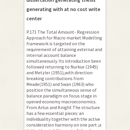
generating with at no cost write
center
P.171 The Total Amount- Regression
Approach for Macro market Modelling
framework is targeted on the
requirement of attaining external and
internal account balance
simultaneously. Its introduction been
followed returning to Nurkse (1945)
and Metzler (1951),with direction
breaking contributions from
Meade(1951) and Swan (1963) who
position the simultaneous sense of
balance paradigm on focus stage in
opened economy macroeconomics.
From Artus and Knight The structure
has a few essential pieces: an
individuality together with the active
consideration harmony on one part ;a