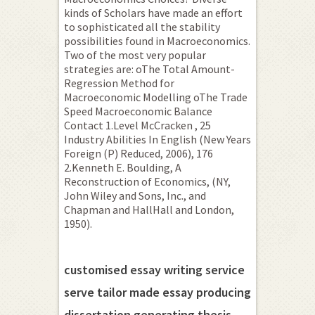
kinds of Scholars have made an effort
to sophisticated all the stability
possibilities found in Macroeconomics.
Two of the most very popular
strategies are: oThe Total Amount-
Regression Method for
Macroeconomic Modelling oThe Trade
Speed Macroeconomic Balance
Contact 1.Level McCracken , 25
Industry Abilities In English (New Years
Foreign (P) Reduced, 2006), 176
2.Kenneth E.
Boulding, A
Reconstruction of Economics, (NY,
John Wiley and Sons, Inc., and
Chapman and HallHall and London,
1950).
customised essay writing service
serve tailor made essay producing
dissertation generating thesis