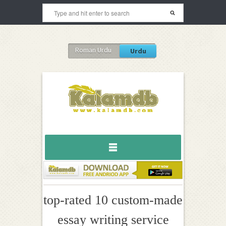
Roman Urdu
Urdu
top-rated 10 custom-made
essay writing service