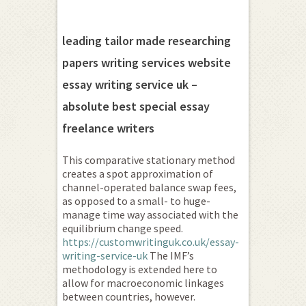
leading tailor made researching
papers writing services website
essay writing service uk –
absolute best special essay
freelance writers
This comparative stationary method
creates a spot approximation of
channel-operated balance swap fees,
as opposed to a small- to huge-
manage time way associated with the
equilibrium change speed.
https://customwritinguk.co.uk/essay-
writing-service-uk
The IMF’s
methodology is extended here to
allow for macroeconomic linkages
between countries, however.