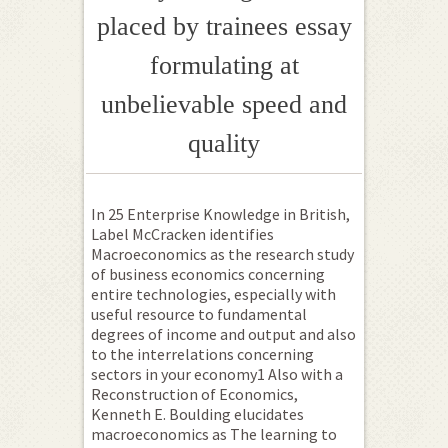
placed by trainees essay
formulating at
unbelievable speed and
quality
In 25 Enterprise Knowledge in British,
Label McCracken identifies
Macroeconomics as the research study
of business economics concerning
entire technologies, especially with
useful resource to fundamental
degrees of income and output and also
to the interrelations concerning
sectors in your economy1 Also with a
Reconstruction of Economics,
Kenneth E. Boulding elucidates
macroeconomics as The learning to