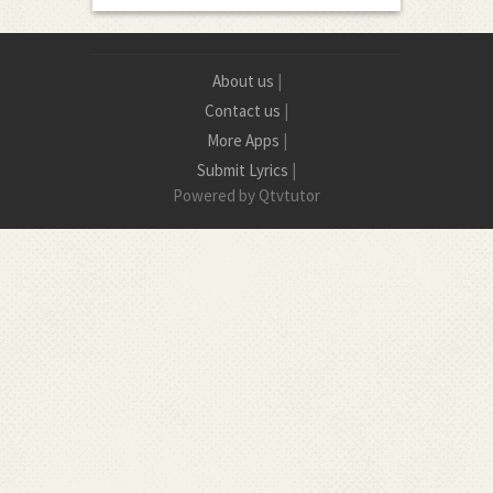
About us
|
Contact us
|
More Apps
|
Submit Lyrics
|
Powered by Qtvtutor