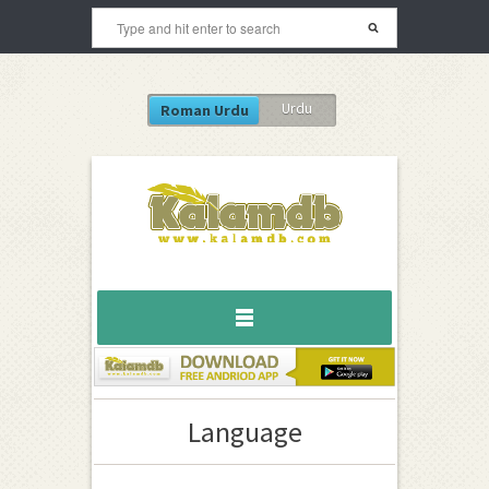
Urdu
Roman Urdu
Language