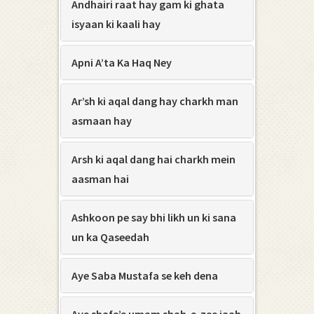
Andhairi raat hay gam ki ghata
isyaan ki kaali hay
Apni A’ta Ka Haq Ney
Ar’sh ki aqal dang hay charkh man
asmaan hay
Arsh ki aqal dang hai charkh mein
aasman hai
Ashkoon pe say bhi likh un ki sana
un ka Qaseedah
Aye Saba Mustafa se keh dena