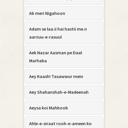
Ab meri Nigahoon
Adam se laa.ii hai hastii me.n
aarzuu-e-rasuul
Aek Nazar Aasman pe Daal
Marhaba
Aey Kaash! Tasawwur mein
Aey Shahanshah-e-Madeenah
Aeysa koi Mahboob
Ahle-e-siraat rooh-e-ameen ko