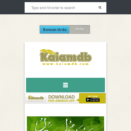
Urdu
Roman Urdu