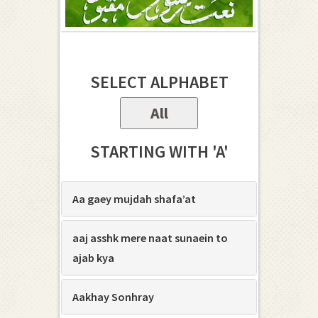
SELECT ALPHABET
All
STARTING WITH 'A'
Aa gaey mujdah shafa’at
aaj asshk mere naat sunaein to
ajab kya
Aakhay Sonhray