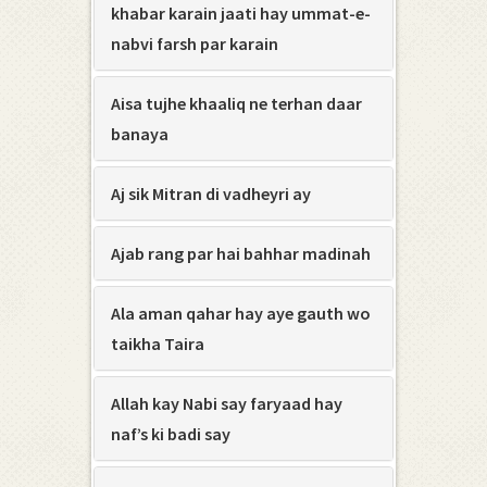
khabar karain jaati hay ummat-e-
nabvi farsh par karain
Aisa tujhe khaaliq ne terhan daar
banaya
Aj sik Mitran di vadheyri ay
Ajab rang par hai bahhar madinah
Ala aman qahar hay aye gauth wo
taikha Taira
Allah kay Nabi say faryaad hay
naf’s ki badi say