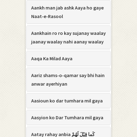
Aankh man jab ashk Aaya ho gaye
Naat-e-Rasool
Aankhain ro ro kay sujanay waalay
jaanay waalay nahi aanay waalay
Aaqa Ka Milad Aaya
Aariz shams-o-qamar say bhi hain
anwar ayerhiyan
Aasioun ko dar tumhara mil gaya
Aasyion ko Dar Tumhara mil gaya
Aatay rahay anbia کَما قِیْلَ لَھُمْ