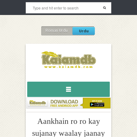
Roman Urdu
Urdu
Aankhain ro ro kay
sujanay waalay jaanay