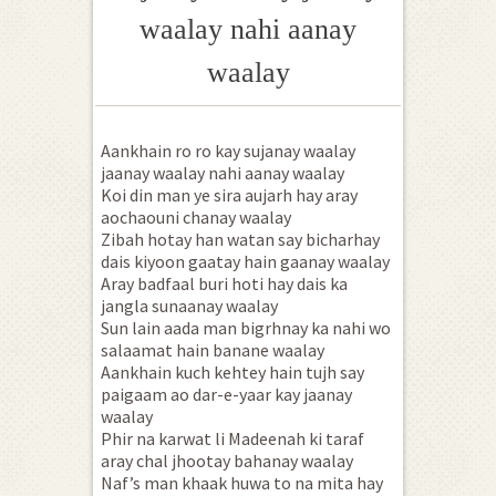
waalay nahi aanay
waalay
Aankhain ro ro kay sujanay waalay
jaanay waalay nahi aanay waalay
Koi din man ye sira aujarh hay aray
aochaouni chanay waalay
Zibah hotay han watan say bicharhay
dais kiyoon gaatay hain gaanay waalay
Aray badfaal buri hoti hay dais ka
jangla sunaanay waalay
Sun lain aada man bigrhnay ka nahi wo
salaamat hain banane waalay
Aankhain kuch kehtey hain tujh say
paigaam ao dar-e-yaar kay jaanay
waalay
Phir na karwat li Madeenah ki taraf
aray chal jhootay bahanay waalay
Naf’s man khaak huwa to na mita hay