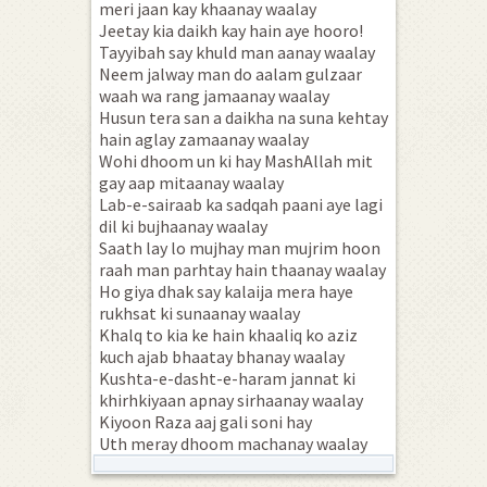
meri jaan kay khaanay waalay
Jeetay kia daikh kay hain aye hooro!
Tayyibah say khuld man aanay waalay
Neem jalway man do aalam gulzaar
waah wa rang jamaanay waalay
Husun tera san a daikha na suna kehtay
hain aglay zamaanay waalay
Wohi dhoom un ki hay MashAllah mit
gay aap mitaanay waalay
Lab-e-sairaab ka sadqah paani aye lagi
dil ki bujhaanay waalay
Saath lay lo mujhay man mujrim hoon
raah man parhtay hain thaanay waalay
Ho giya dhak say kalaija mera haye
rukhsat ki sunaanay waalay
Khalq to kia ke hain khaaliq ko aziz
kuch ajab bhaatay bhanay waalay
Kushta-e-dasht-e-haram jannat ki
khirhkiyaan apnay sirhaanay waalay
Kiyoon Raza aaj gali soni hay
Uth meray dhoom machanay waalay