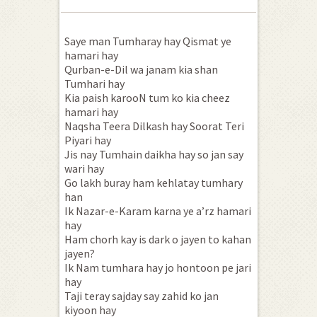
Saye man Tumharay hay Qismat ye
hamari hay
Qurban-e-Dil wa janam kia shan
Tumhari hay
Kia paish karooN tum ko kia cheez
hamari hay
Naqsha Teera Dilkash hay Soorat Teri
Piyari hay
Jis nay Tumhain daikha hay so jan say
wari hay
Go lakh buray ham kehlatay tumhary
han
Ik Nazar-e-Karam karna ye a’rz hamari
hay
Ham chorh kay is dark o jayen to kahan
jayen?
Ik Nam tumhara hay jo hontoon pe jari
hay
Taji teray sajday say zahid ko jan
kiyoon hay