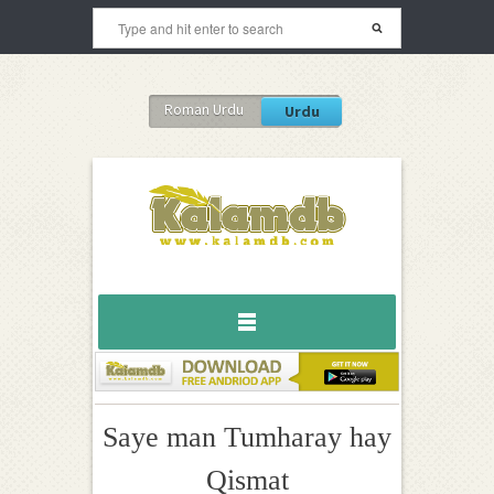
Roman Urdu
Urdu
Saye man Tumharay hay
Qismat