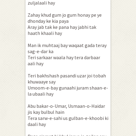
zuljalaali hay
Zahay khud gum jo gum honay pe ye
dhonday ke kia paya
Aray jab tak ke pana hay jabhi tak
haath khaali hay
Man ik muhtaaj bay waqaat gada teray
sag-e-dar ka
Teri sarkaar waala hay tera darbaar
aali hay
Teri bakhshash pasandi uzar joi tobah
khuwaaye say
Umoom-e-bay gunaahi juram shaan-e-
la ubaali hay
Abu bakar-o-Umar, Usmaan-o-Haidar
jis kay bulbul hain
Tera sarw-e-sahi us gulban-e-khoobi ki
daali hay