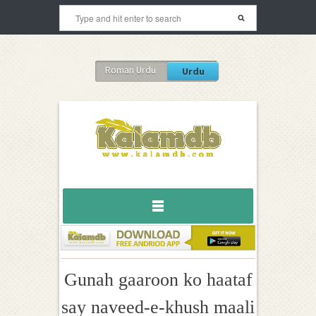
Roman Urdu
Urdu
Gunah gaaroon ko haataf
say naveed-e-khush maali