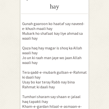
hay
Gunah gaaroon ko haataf say naveed-
e-khush maali hay
Mubark ho shafaat kay liye ahmad sa
waali hay
Qaza haq hay magar is shoq ka Allah
waali hay
Jo un ki raah man jaye wo jaan Allah
waali hay
Tera qadd-e-mubark gulban-e-Rahmat
ki daali hay
Usay bo kar teray Rabb nay bina
Rahmat ki daali hay
Tumhari sharam say shaan-e-jalaal
haq tapakti hay
Kham-e-gardan hilaal-e-asmaan-e-