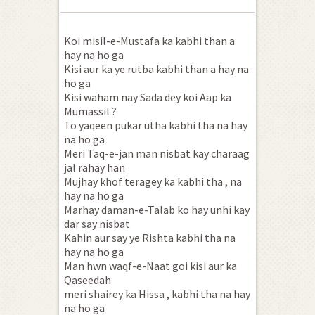
Koi misil-e-Mustafa ka kabhi than a
hay na ho ga
Kisi aur ka ye rutba kabhi than a hay na
ho ga
Kisi waham nay Sada dey koi Aap ka
Mumassil ?
To yaqeen pukar utha kabhi tha na hay
na ho ga
Meri Taq-e-jan man nisbat kay charaag
jal rahay han
Mujhay khof teragey ka kabhi tha , na
hay na ho ga
Marhay daman-e-Talab ko hay unhi kay
dar say nisbat
Kahin aur say ye Rishta kabhi tha na
hay na ho ga
Man hwn waqf-e-Naat goi kisi aur ka
Qaseedah
meri shairey ka Hissa , kabhi tha na hay
na ho ga