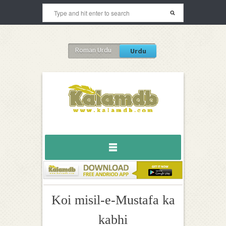
Roman Urdu
Urdu
Koi misil-e-Mustafa ka
kabhi