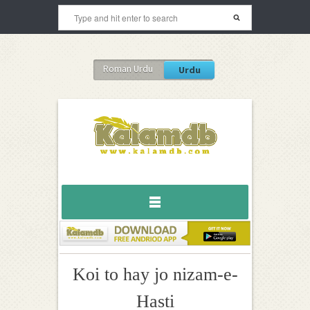
Roman Urdu
Urdu
Koi to hay jo nizam-e-
Hasti