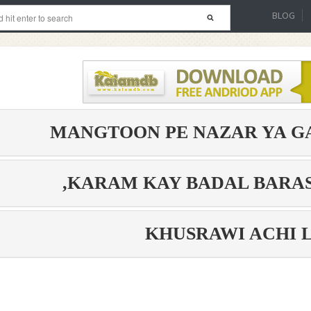
BLOG
MANGTOON PE NAZAR YA G
KARAM KAY BADAL BARAS
KHUSRAWI ACHI 