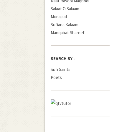
Naat Rasool Maqbool
Salaat O Salaam
Munajaat
Sufiana Kalaam
Manqabat Shareef
SEARCH BY :
Sufi Saints
Poets