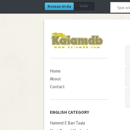
Urdu
Roman Urdu
Home
About
Contact
ENGLISH CATEGORY
Hammd E Bari Taala