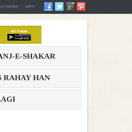
ACTIVITIES
APPS
ANJ-E-SHAKAR
 RAHAY HAN,
LAGI