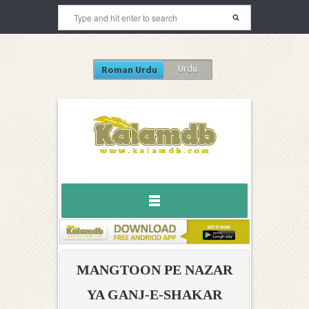
Urdu
Roman Urdu
MANGTOON PE NAZAR
YA GANJ-E-SHAKAR