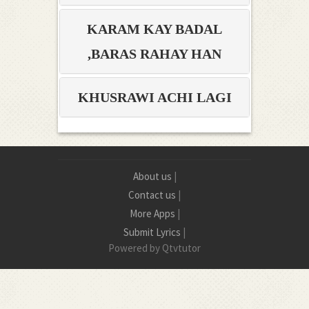
KARAM KAY BADAL
BARAS RAHAY HAN,
KHUSRAWI ACHI LAGI
About us
|
Contact us
|
More Apps
|
Submit Lyrics
|
Powered by Qtvtutor