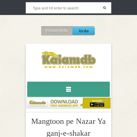
Roman Urdu
Urdu
Mangtoon pe Nazar Ya
ganj-e-shakar