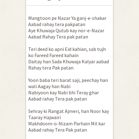
Mangtoon pe Nazar Ya ganj-e-shakar
Aabad rahay tera pakpatan
Aye Khuwaja Qutub kay nor-e-Nazar
Aabad Rahay Tera pak patan
Teri deed ko apni Eid kahian, sab tujh
ko Fareed Fareed kahain
Daitay han Sada Khuwaja Kalyar aabad
Rahay tera Pak patan
Yoon baba teri barat saji, peechay han
wali Aagay han Nabi
Nabiyoon kay Nabi bhi Teray ghar
Aabad rahay Tera pak patan
Sehray ki Rangat Ajmeri, han Noor kay
Taaray Hajwairi
Makhdoom-o-Nizam Parhain Mil kar
Aabad rahay Tera Pak patan