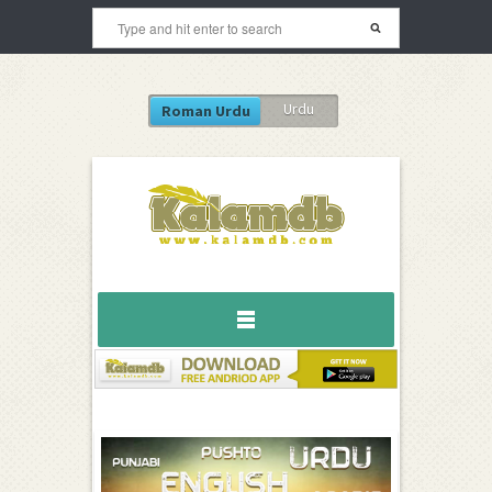
Urdu
Roman Urdu