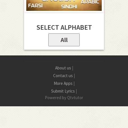
SELECT ALPHABET
All
About us
|
Contact us
|
More Apps
|
Submit Lyrics
|
Powered by Qtvtutor