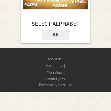
SELECT ALPHABET
All
About us
|
Contact us
|
More Apps
|
Submit Lyrics
|
Powered by Qtvtutor