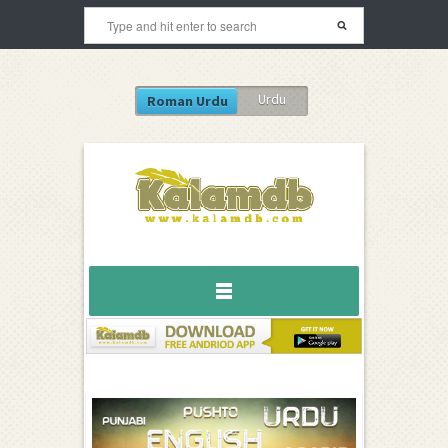
Urdu
Roman Urdu