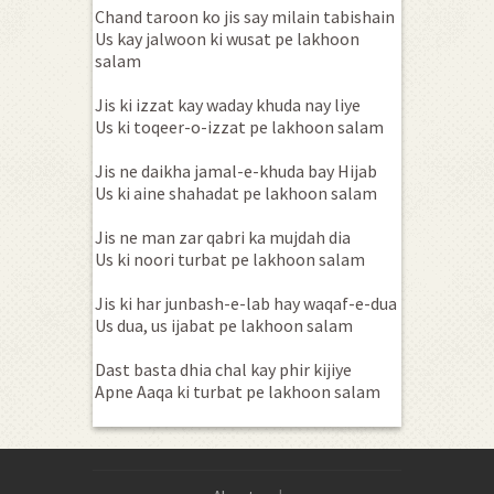
Chand taroon ko jis say milain tabishain
Us kay jalwoon ki wusat pe lakhoon
salam
Jis ki izzat kay waday khuda nay liye
Us ki toqeer-o-izzat pe lakhoon salam
Jis ne daikha jamal-e-khuda bay Hijab
Us ki aine shahadat pe lakhoon salam
Jis ne man zar qabri ka mujdah dia
Us ki noori turbat pe lakhoon salam
Jis ki har junbash-e-lab hay waqaf-e-dua
Us dua, us ijabat pe lakhoon salam
Dast basta dhia chal kay phir kijiye
Apne Aaqa ki turbat pe lakhoon salam