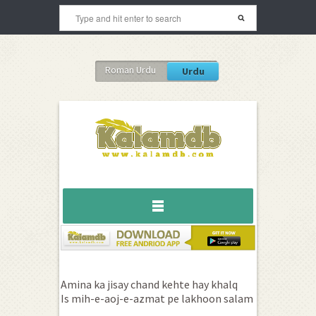
Roman Urdu
Urdu
Amina ka jisay chand kehte hay khalq
Is mih-e-aoj-e-azmat pe lakhoon salam