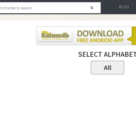
BLOG
SELECT ALPHABE
All