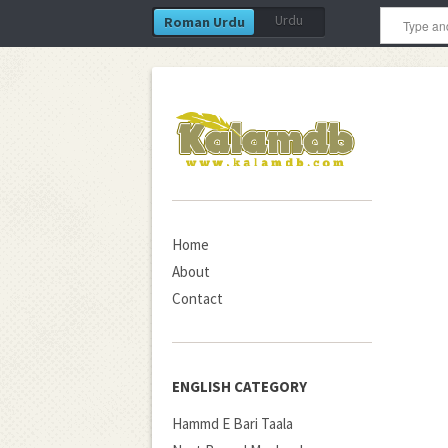
Urdu
Roman Urdu
Home
About
Contact
ENGLISH CATEGORY
Hammd E Bari Taala