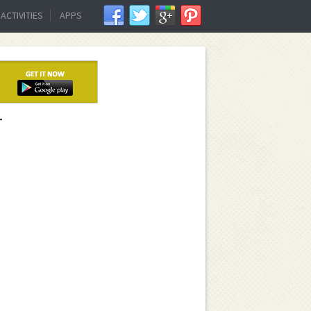
ACTIVITIES
APPS
T