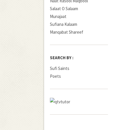
Naat Rasool Maqbool
Salaat O Salaam
Munajaat
Sufiana Kalaam
Manqabat Shareef
SEARCH BY :
Sufi Saints
Poets