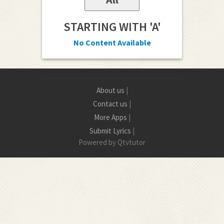
STARTING WITH 'A'
No Content Available
About us
|
Contact us
|
More Apps
|
Submit Lyrics
|
Powered by Qtvtutor