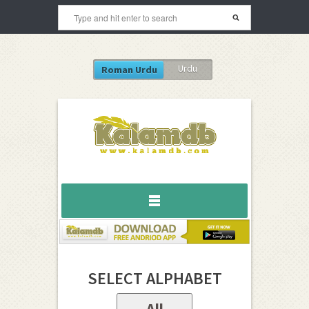
Urdu
Roman Urdu
SELECT ALPHABET
All