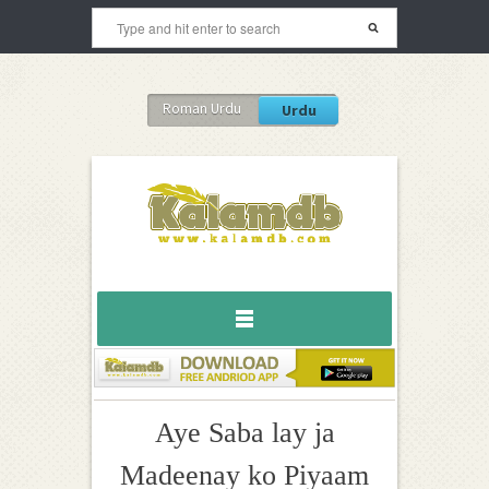
Roman Urdu
Urdu
Aye Saba lay ja
Madeenay ko Piyaam