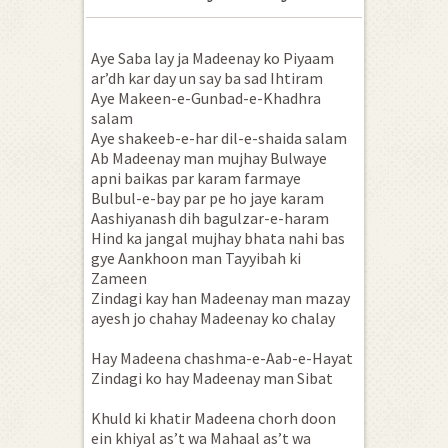
Aye Saba lay ja Madeenay ko Piyaam
ar’dh kar day un say ba sad Ihtiram
Aye Makeen-e-Gunbad-e-Khadhra
salam
Aye shakeeb-e-har dil-e-shaida salam
Ab Madeenay man mujhay Bulwaye
apni baikas par karam farmaye
Bulbul-e-bay par pe ho jaye karam
Aashiyanash dih bagulzar-e-haram
Hind ka jangal mujhay bhata nahi bas
gye Aankhoon man Tayyibah ki
Zameen
Zindagi kay han Madeenay man mazay
ayesh jo chahay Madeenay ko chalay
Hay Madeena chashma-e-Aab-e-Hayat
Zindagi ko hay Madeenay man Sibat
Khuld ki khatir Madeena chorh doon
ein khiyal as’t wa Mahaal as’t wa