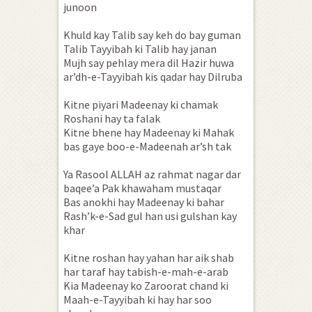
junoon
Khuld kay Talib say keh do bay guman
Talib Tayyibah ki Talib hay janan
Mujh say pehlay mera dil Hazir huwa
ar’dh-e-Tayyibah kis qadar hay Dilruba
Kitne piyari Madeenay ki chamak
Roshani hay ta falak
Kitne bhene hay Madeenay ki Mahak
bas gaye boo-e-Madeenah ar’sh tak
Ya Rasool ALLAH az rahmat nagar dar
baqee’a Pak khawaham mustaqar
Bas anokhi hay Madeenay ki bahar
Rash’k-e-Sad gul han usi gulshan kay
khar
Kitne roshan hay yahan har aik shab
har taraf hay tabish-e-mah-e-arab
Kia Madeenay ko Zaroorat chand ki
Maah-e-Tayyibah ki hay har soo