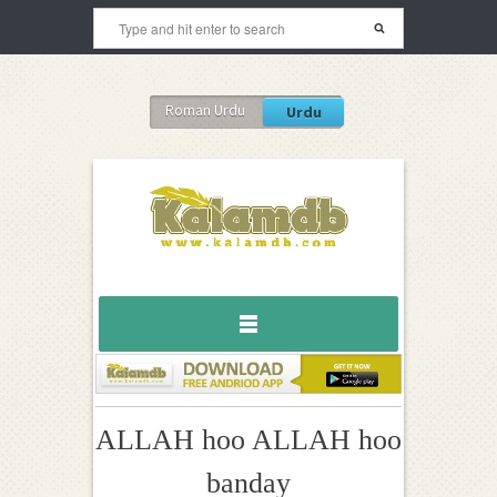
Roman Urdu
Urdu
ALLAH hoo ALLAH hoo
banday