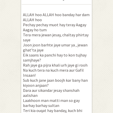
ALLAH hoo ALLAH hoo banday har dam
ALLAH hoo
Pechay pechay muot hay teray Aagay
Aagay ho tum
Tera mera jewan jesay, chaltay phirtay
saye
Joon joon barhte jaye umar ya , jewan
ghat’ta jaye
Eik saans ka panchi hay to kon tujhay
samjhaye?
Rah jaye ga pijra khali urh jaye gi rooh
Na kuch tera na kuch mera aur Gafil
Insaan!
Sub kuch jane jaan boojh kar bany han
kiyoon anjaan?
Dara aur sikandar jesay shanshah
aalishan
Laakhoon man matti man so gay
barhay barhay sultan
Teri kia ouqat hay banday, kuch bhi