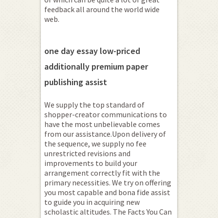
feedback all around the world wide
web.
one day essay low-priced
additionally premium paper
publishing assist
We supply the top standard of
shopper-creator communications to
have the most unbelievable comes
from our assistance.Upon delivery of
the sequence, we supply no fee
unrestricted revisions and
improvements to build your
arrangement correctly fit with the
primary necessities.
We try on offering
you most capable and bona fide assist
to guide you in acquiring new
scholastic altitudes. The Facts You Can