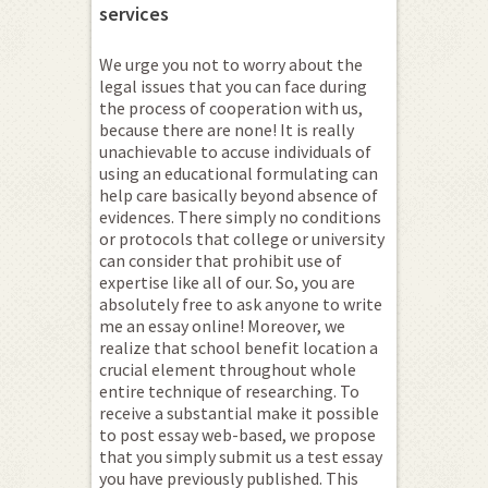
services
We urge you not to worry about the
legal issues that you can face during
the process of cooperation with us,
because there are none! It is really
unachievable to accuse individuals of
using an educational formulating can
help care basically beyond absence of
evidences. There simply no conditions
or protocols that college or university
can consider that prohibit use of
expertise like all of our. So, you are
absolutely free to ask anyone to write
me an essay online! Moreover, we
realize that school benefit location a
crucial element throughout whole
entire technique of researching. To
receive a substantial make it possible
to post essay web-based, we propose
that you simply submit us a test essay
you have previously published. This