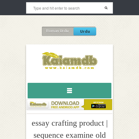
Roman Urdu
Urdu
essay crafting product |
sequence examine old