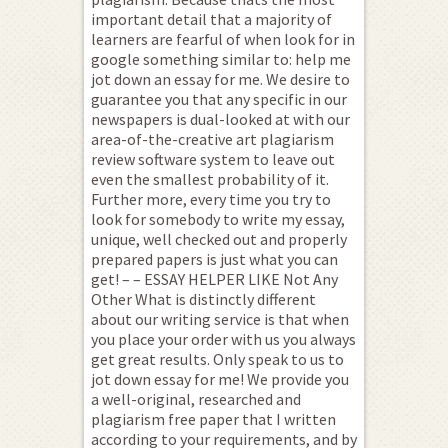
important detail that a majority of
learners are fearful of when look for in
google something similar to: help me
jot down an essay for me. We desire to
guarantee you that any specific in our
newspapers is dual-looked at with our
area-of-the-creative art plagiarism
review software system to leave out
even the smallest probability of it.
Further more, every time you try to
look for somebody to write my essay,
unique, well checked out and properly
prepared papers is just what you can
get! – – ESSAY HELPER LIKE Not Any
Other What is distinctly different
about our writing service is that when
you place your order with us you always
get great results. Only speak to us to
jot down essay for me! We provide you
a well-original, researched and
plagiarism free paper that I written
according to your requirements, and by