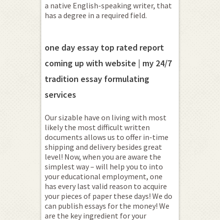
a native English-speaking writer, that
has a degree in a required field.
one day essay top rated report
coming up with website | my 24/7
tradition essay formulating
services
Our sizable have on living with most
likely the most difficult written
documents allows us to offer in-time
shipping and delivery besides great
level! Now, when you are aware the
simplest way – will help you to into
your educational employment, one
has every last valid reason to acquire
your pieces of paper these days! We do
can publish essays for the money! We
are the key ingredient for your