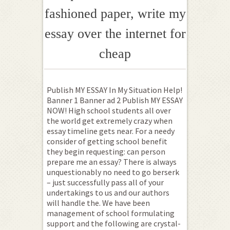
fashioned paper, write my
essay over the internet for
cheap
Publish MY ESSAY In My Situation Help!
Banner 1 Banner ad 2 Publish MY ESSAY
NOW! High school students all over
the world get extremely crazy when
essay timeline gets near. For a needy
consider of getting school benefit
they begin requesting: can person
prepare me an essay? There is always
unquestionably no need to go berserk
– just successfully pass all of your
undertakings to us and our authors
will handle the. We have been
management of school formulating
support and the following are crystal-