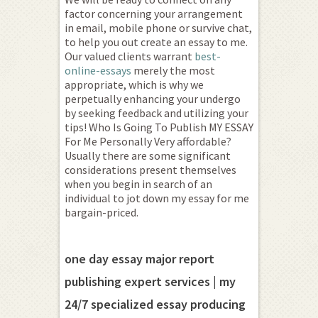
factor concerning your arrangement
in email, mobile phone or survive chat,
to help you out create an essay to me.
Our valued clients warrant
best-
online-essays
merely the most
appropriate, which is why we
perpetually enhancing your undergo
by seeking feedback and utilizing your
tips! Who Is Going To Publish MY ESSAY
For Me Personally Very affordable?
Usually there are some significant
considerations present themselves
when you begin in search of an
individual to jot down my essay for me
bargain-priced.
one day essay major report
publishing expert services | my
24/7 specialized essay producing