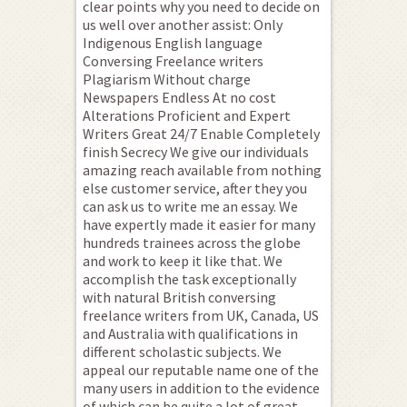
clear points why you need to decide on
us well over another assist: Only
Indigenous English language
Conversing Freelance writers
Plagiarism Without charge
Newspapers Endless At no cost
Alterations Proficient and Expert
Writers Great 24/7 Enable Completely
finish Secrecy We give our individuals
amazing reach available from nothing
else customer service, after they you
can ask us to write me an essay. We
have expertly made it easier for many
hundreds trainees across the globe
and work to keep it like that. We
accomplish the task exceptionally
with natural British conversing
freelance writers from UK, Canada, US
and Australia with qualifications in
different scholastic subjects. We
appeal our reputable name one of the
many users in addition to the evidence
of which can be quite a lot of great