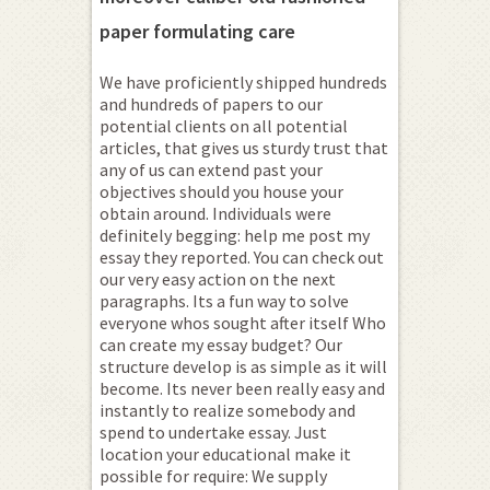
paper formulating care
We have proficiently shipped hundreds
and hundreds of papers to our
potential clients on all potential
articles, that gives us sturdy trust that
any of us can extend past your
objectives should you house your
obtain around. Individuals were
definitely begging: help me post my
essay they reported. You can check out
our very easy action on the next
paragraphs. Its a fun way to solve
everyone whos sought after itself Who
can create my essay budget? Our
structure develop is as simple as it will
become. Its never been really easy and
instantly to realize somebody and
spend to undertake essay. Just
location your educational make it
possible for require: We supply