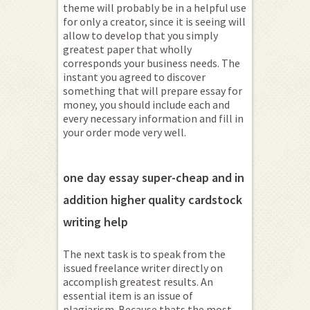
theme will probably be in a helpful use
for only a creator, since it is seeing will
allow to develop that you simply
greatest paper that wholly
corresponds your business needs. The
instant you agreed to discover
something that will prepare essay for
money, you should include each and
every necessary information and fill in
your order mode very well.
one day essay super-cheap and in
addition higher quality cardstock
writing help
The next task is to speak from the
issued freelance writer directly on
accomplish greatest results. An
essential item is an issue of
plagiarism. Because thats the most