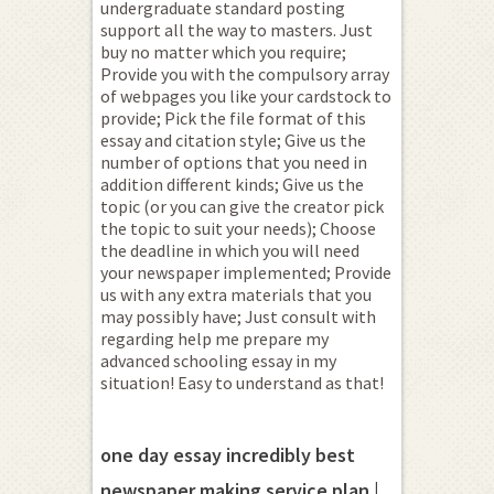
undergraduate standard posting
support all the way to masters. Just
buy no matter which you require;
Provide you with the compulsory array
of webpages you like your cardstock to
provide; Pick the file format of this
essay and citation style; Give us the
number of options that you need in
addition different kinds; Give us the
topic (or you can give the creator pick
the topic to suit your needs); Choose
the deadline in which you will need
your newspaper implemented; Provide
us with any extra materials that you
may possibly have; Just consult with
regarding help me prepare my
advanced schooling essay in my
situation! Easy to understand as that!
one day essay incredibly best
newspaper making service plan |