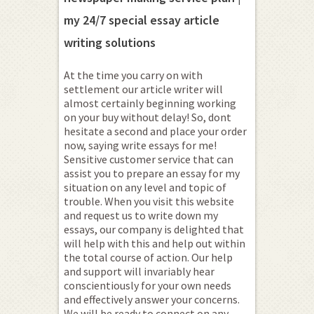
my 24/7 special essay article
writing solutions
At the time you carry on with
settlement our article writer will
almost certainly beginning working
on your buy without delay! So, dont
hesitate a second and place your order
now, saying write essays for me!
Sensitive customer service that can
assist you to prepare an essay for my
situation on any level and topic of
trouble. When you visit this website
and request us to write down my
essays, our company is delighted that
will help with this and help out within
the total course of action. Our help
and support will invariably hear
conscientiously for your own needs
and effectively answer your concerns.
We will be ready to connect on any