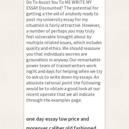
Do To Assist You To ME WRITE MY
ESSAY Discounted? The potential for
getting a the aid of anybody ready to
post my university essay for my
situation is fairly attractive. However,
a number of perhaps you may truly
feel vulnerable brought about by
multiple related issues, which includes
quality and ethics. We should reassure
you that individuals worries are
groundless in anyway. Our remarkable
power team of trained writers work
night and days for helping when we try
to ask us to write down my essays. An
absolute rational point the following
would be to obtain a good look at our
recent operate that we all indicate
through the examples page.
one day essay low price and
moreover caliber old fashioned