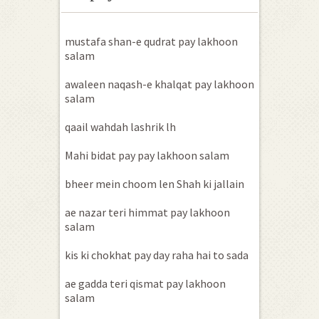
mustafa shan-e qudrat pay lakhoon
salam
awaleen naqash-e khalqat pay lakhoon
salam
qaail wahdah lashrik lh
Mahi bidat pay pay lakhoon salam
bheer mein choom len Shah ki jallain
ae nazar teri himmat pay lakhoon
salam
kis ki chokhat pay day raha hai to sada
ae gadda teri qismat pay lakhoon
salam