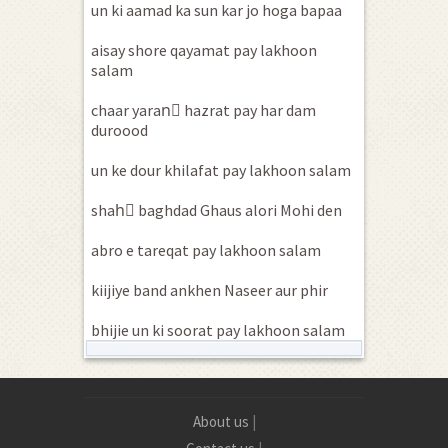
un ki aamad ka sun kar jo hoga bapaa
aisay shore qayamat pay lakhoon
salam
chaar yaranِ hazrat pay har dam
duroood
un ke dour khilafat pay lakhoon salam
shahِ baghdad Ghaus alori Mohi den
abro e tareqat pay lakhoon salam
kiijiye band ankhen Naseer aur phir
bhijie un ki soorat pay lakhoon salam
About us
|