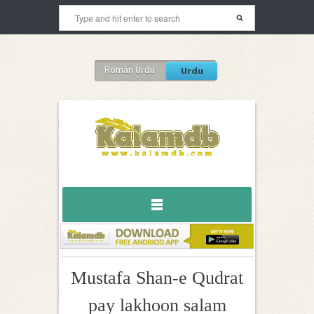
Roman Urdu
Urdu
Mustafa Shan-e Qudrat
pay lakhoon salam