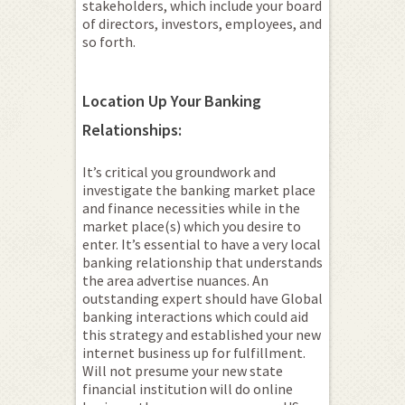
stakeholders, which include your board
of directors, investors, employees, and
so forth.
Location Up Your Banking
Relationships:
It’s critical you groundwork and
investigate the banking market place
and finance necessities while in the
market place(s) which you desire to
enter. It’s essential to have a very local
banking relationship that understands
the area advertise nuances. An
outstanding expert should have Global
banking interactions which could aid
this strategy and established your new
internet business up for fulfillment.
Will not presume your new state
financial institution will do online