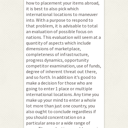
how to placement your items abroad,
it is best to also pick which
international locations to maneuver
into. With a purpose to respond to
that problem, it is advisable to total
an evaluation of possible focus on
nations. This evaluation will seem at a
quantity of aspects which include
dimensions of marketplace,
completeness of infrastructure,
progress dynamics, opportunity
competitor examination, use of funds,
degree of inherent threat out there,
and so forth. In addition it’s good to
make a decision for those who are
going to enter 1 place or multiple
international locations. Any time you
make up your mind to enter a whole
lot more than just one country, you
also ought to conclude regardless if
you should concentration on a
particular area or a wide range of