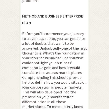
problems.
METHOD AND BUSINESS ENTERPRISE
PLAN
Before you’ll commence your journey
to a overseas sector, you can get quite
a lot of doubts that want to be
answered. Undoubtedly one of the first
thoughts is: What’s the foundation in
your internet business? The solution
could spotlight your business’
comparative gain and how it would
translate to overseas marketplaces.
Comprehending this should provide
help to define how you would situation
your corporation in people markets.
This will also developed into the
premise on your manufacturer
differentiation in all those
marketplaces. To most utterly know