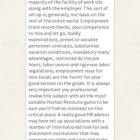
majority of the facility of work sits
along with the employer. This sort of
set up is, generally, not basic on the
rest of the entire world. Employment
track record checks, your competence
to hire and let go, bodily
examinations, preset or variable
personnel contracts, substantial
vacation conditions, mandatory many
advantages, restricted do the job
hours, labor unions and rigorous labor
regulations, employment visas for
non-locals are the ‘norm’ for your
good section on the globe. It is always
very important you professional
review this subject with all the most
suitable Human Resource gurus to be
sure you’ll find no missteps on this
critical place. A really good HR advisor
may have set up associations with a
number of International look for and
placement institutions that may
preserve you time and cash and make