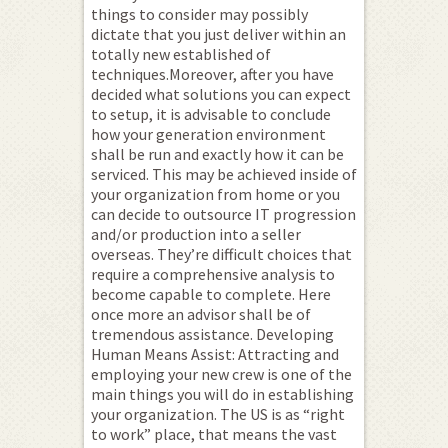
things to consider may possibly
dictate that you just deliver within an
totally new established of
techniques.Moreover, after you have
decided what solutions you can expect
to setup, it is advisable to conclude
how your generation environment
shall be run and exactly how it can be
serviced. This may be achieved inside of
your organization from home or you
can decide to outsource IT progression
and/or production into a seller
overseas. They’re difficult choices that
require a comprehensive analysis to
become capable to complete. Here
once more an advisor shall be of
tremendous assistance. Developing
Human Means Assist: Attracting and
employing your new crew is one of the
main things you will do in establishing
your organization. The US is as “right
to work” place, that means the vast