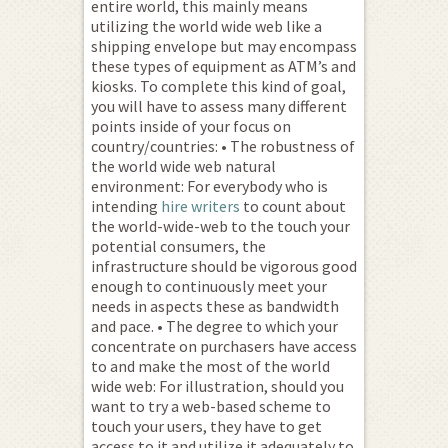
entire world, this mainly means
utilizing the world wide web like a
shipping envelope but may encompass
these types of equipment as ATM’s and
kiosks. To complete this kind of goal,
you will have to assess many different
points inside of your focus on
country/countries: • The robustness of
the world wide web natural
environment: For everybody who is
intending
hire writers
to count about
the world-wide-web to the touch your
potential consumers, the
infrastructure should be vigorous good
enough to continuously meet your
needs in aspects these as bandwidth
and pace. • The degree to which your
concentrate on purchasers have access
to and make the most of the world
wide web: For illustration, should you
want to try a web-based scheme to
touch your users, they have to get
access to it and utilize it adequately to