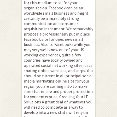
for this medium total for your
organisation. Facebook can be an
worldwide small business and might
certainly be a incredibly strong
communication and consumer
acquisition instrument. We remarkably
propose a professionally put in place
Facebook site for ones new small
business. Also to Facebook (while you
may very well know out of your US
working experience), quite a few
countries have locally owned and
operated social networking sites, data
sharing online websites, and serps. You
should be current in all principal social
media marketing online site for your
region you are coming into to make
sure that entire and proper protection
for your enterprise, Creating Your IT
Solutions A great deal of whatever you
will need to complete as a way to
develop into a new state will rely on