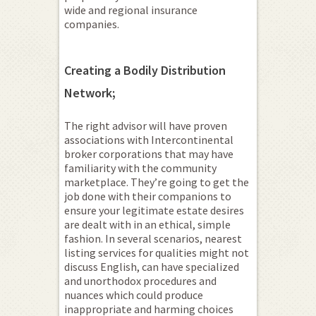
wide and regional insurance
companies.
Creating a Bodily Distribution
Network;
The right advisor will have proven
associations with Intercontinental
broker corporations that may have
familiarity with the community
marketplace. They’re going to get the
job done with their companions to
ensure your legitimate estate desires
are dealt with in an ethical, simple
fashion. In several scenarios, nearest
listing services for qualities might not
discuss English, can have specialized
and unorthodox procedures and
nuances which could produce
inappropriate and harming choices