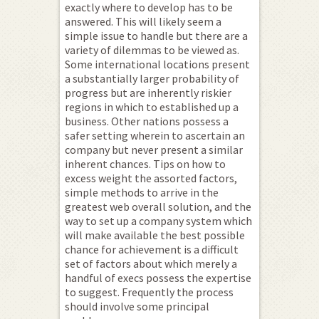
exactly where to develop has to be
answered. This will likely seem a
simple issue to handle but there are a
variety of dilemmas to be viewed as.
Some international locations present
a substantially larger probability of
progress but are inherently riskier
regions in which to established up a
business. Other nations possess a
safer setting wherein to ascertain an
company but never present a similar
inherent chances. Tips on how to
excess weight the assorted factors,
simple methods to arrive in the
greatest web overall solution, and the
way to set up a company system which
will make available the best possible
chance for achievement is a difficult
set of factors about which merely a
handful of execs possess the expertise
to suggest. Frequently the process
should involve some principal