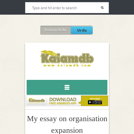
Roman Urdu
Urdu
My essay on organisation
expansion