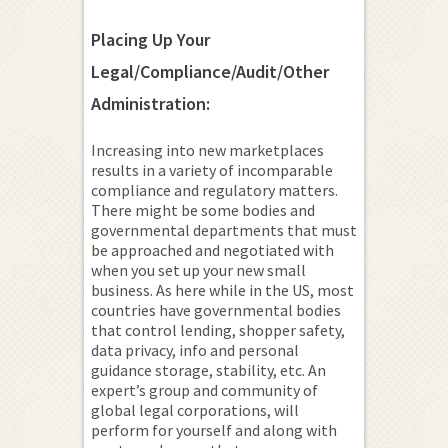
Placing Up Your
Legal/Compliance/Audit/Other
Administration:
Increasing into new marketplaces
results in a variety of incomparable
compliance and regulatory matters.
There might be some bodies and
governmental departments that must
be approached and negotiated with
when you set up your new small
business. As here while in the US, most
countries have governmental bodies
that control lending, shopper safety,
data privacy, info and personal
guidance storage, stability, etc. An
expert’s group and community of
global legal corporations, will
perform for yourself and along with