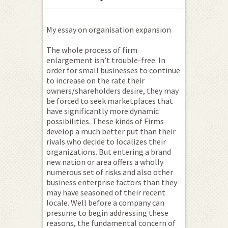
My essay on organisation expansion
The whole process of firm
enlargement isn’t trouble-free. In
order for small businesses to continue
to increase on the rate their
owners/shareholders desire, they may
be forced to seek marketplaces that
have significantly more dynamic
possibilities.
These kinds of Firms
develop a much better put than their
rivals who decide to localizes their
organizations. But entering a brand
new nation or area offers a wholly
numerous set of risks and also other
business enterprise factors than they
may have seasoned of their recent
locale. Well before a company can
presume to begin addressing these
reasons, the fundamental concern of