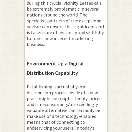
during this crucial vicinity. Leases can
be extremely problematic in several
nations around the world. The
specialist partners of the exceptional
advisor can ensure this significant part
is taken care of instantly and skillfully
for ones new internet marketing
business.
Environment Up a Digital
Distribution Capability
Establishing a actual physical
distribution process inside of a new
place might be tough, steeply-priced
and timeconsuming.An exceedingly
valuable alternative can certainly be
make use of a technology-enabled
means that of connecting to
andservicing your users. In today’s