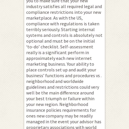
you to make sure that your new
industry satisfies all required legal and
compliance restrictions into your new
marketplace. As with the US,
compliance with regulations is taken
terribly seriously. Starting internal
systems and controls is absolutely not
optional and must be on the initial
‘to-do’ checklist. Self-assessment
really is a significant perform in
approximately each new internet
marketing business. Your ability to
place controls set up and audit your
business’ functions and procedures vs .
neighborhood and worldwide
guidelines and restrictions could very
well be the main difference around
your best triumph or failure within
your new region. Neighborhood
insurance policies requirements for
ones new company may be readily
managed in the event your advisor has
proprietary associations with world