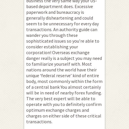
business the very same way your US-
based department does. Excessive
paperwork and bureaucracy is
generally disheartening and could
seem to be unnecessary for every day
transactions. An authority guide can
wander you through these
sophisticated issues so you’re able to
consider establishing your
corporation! Overseas exchange
danger really is a subject you may need
to familiarize yourself with. Most
nations around the world have their
unique ‘federal reserve’ kind of entire
body, most commonly within the form
of a central bank You almost certainly
will be in need of nearby forex funding.
The very best expert will be able to
operate with you to definitely confirm
optimum exchange charges and
charges on either side of these critical
transactions.