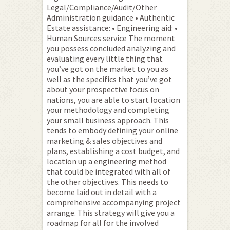
Legal/Compliance/Audit/Other
Administration guidance • Authentic
Estate assistance: • Engineering aid: •
Human Sources service The moment
you possess concluded analyzing and
evaluating every little thing that
you’ve got on the market to you as
well as the specifics that you’ve got
about your prospective focus on
nations, you are able to start location
your methodology and completing
your small business approach. This
tends to embody defining your online
marketing & sales objectives and
plans, establishing a cost budget, and
location up a engineering method
that could be integrated with all of
the other objectives. This needs to
become laid out in detail with a
comprehensive accompanying project
arrange. This strategy will give you a
roadmap for all for the involved