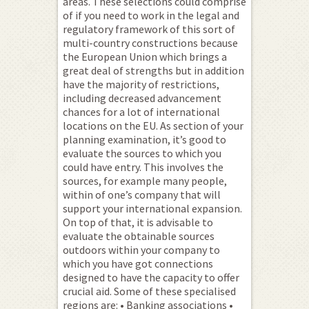
areas. These selections could comprise
of if you need to work in the legal and
regulatory framework of this sort of
multi-country constructions because
the European Union which brings a
great deal of strengths but in addition
have the majority of restrictions,
including decreased advancement
chances for a lot of international
locations on the EU. As section of your
planning examination, it’s good to
evaluate the sources to which you
could have entry. This involves the
sources, for example many people,
within of one’s company that will
support your international expansion.
On top of that, it is advisable to
evaluate the obtainable sources
outdoors within your company to
which you have got connections
designed to have the capacity to offer
crucial aid. Some of these specialised
regions are: • Banking associations •