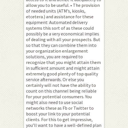
allow you to be useful. • The provision
of needed units (ATM’s, kiosks,
etcetera.) and assistance for these
equipment: Automated delivery
systems this sort of as these could
possibly be a very economical implies
of dealing with all your prospects. But
so that they can combine them into
your organization enlargement
solutions, you are required to
recognize that you might attain them
in sufficient amount and might attain
extremely good plenty of top quality
service afterwards. Or else you
certainly will not have the ability to
count on this channel being reliable
for your potential consumers. You
might also need to use social
networks these as Fb or Twitter to
boost your link to your potential
clients. For this to get impressive,
you’ll want to have a well-defined plan