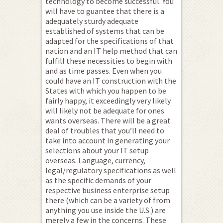
technology to become successful. You
will have to guantee that there is a
adequately sturdy adequate
established of systems that can be
adapted for the specifications of that
nation and an IT help method that can
fulfill these necessities to begin with
and as time passes. Even when you
could have an IT construction with the
States with which you happen to be
fairly happy, it exceedingly very likely
will likely not be adequate for ones
wants overseas. There will be a great
deal of troubles that you’ll need to
take into account in generating your
selections about your IT setup
overseas. Language, currency,
legal/regulatory specifications as well
as the specific demands of your
respective business enterprise setup
there (which can be a variety of from
anything you use inside the U.S.) are
merely a few in the concerns. These