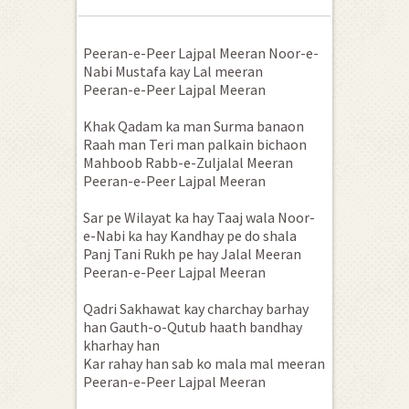
Peeran-e-Peer Lajpal Meeran Noor-e-
Nabi Mustafa kay Lal meeran
Peeran-e-Peer Lajpal Meeran
Khak Qadam ka man Surma banaon
Raah man Teri man palkain bichaon
Mahboob Rabb-e-Zuljalal Meeran
Peeran-e-Peer Lajpal Meeran
Sar pe Wilayat ka hay Taaj wala Noor-
e-Nabi ka hay Kandhay pe do shala
Panj Tani Rukh pe hay Jalal Meeran
Peeran-e-Peer Lajpal Meeran
Qadri Sakhawat kay charchay barhay
han Gauth-o-Qutub haath bandhay
kharhay han
Kar rahay han sab ko mala mal meeran
Peeran-e-Peer Lajpal Meeran