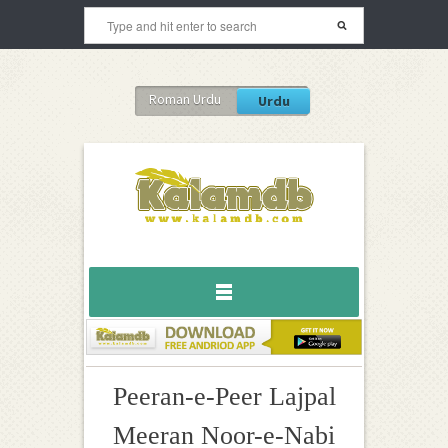
Roman Urdu
Urdu
Peeran-e-Peer Lajpal
Meeran Noor-e-Nabi