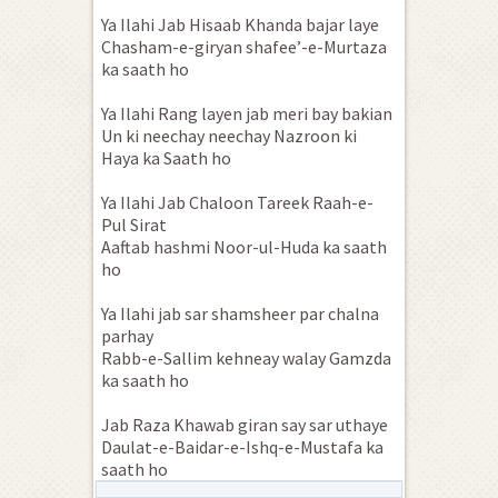
Ya Ilahi Jab Hisaab Khanda bajar laye
Chasham-e-giryan shafee’-e-Murtaza
ka saath ho
Ya Ilahi Rang layen jab meri bay bakian
Un ki neechay neechay Nazroon ki
Haya ka Saath ho
Ya Ilahi Jab Chaloon Tareek Raah-e-
Pul Sirat
Aaftab hashmi Noor-ul-Huda ka saath
ho
Ya Ilahi jab sar shamsheer par chalna
parhay
Rabb-e-Sallim kehneay walay Gamzda
ka saath ho
Jab Raza Khawab giran say sar uthaye
Daulat-e-Baidar-e-Ishq-e-Mustafa ka
saath ho