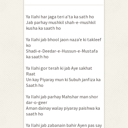
Ya Ilahi har jaga teri a’ta ka sath ho
Jab parhay mushkil shah-e-mushkil
kusha ka saath ho
Ya Ilahi jab bhool jaon naza’e ki takleef
ko
Shadi-e-Deedar-e-Hussun-e-Mustafa
ka saath ho
Ya Ilahi gor terah ki jab Aye sakhat
Raat
Un kay Piyaray mun ki Subuh janfiza ka
Saath ho
Ya Ilahi jab parhay Mahshar man shor
dar-o-geer
Aman dainay walay piyaray paishwa ka
saath ho
Ya Ilahi jab zabanain bahir Ayen pas say