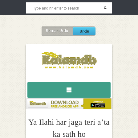
Roman Urdu
Urdu
Ya Ilahi har jaga teri a’ta
ka sath ho