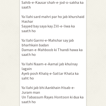
Sahib-e-Kausar shah-e-jod-o-sakha ka
saath
Ya Ilahi sard mahri par ho jab khurshaid
Hashar
Sayyed bay saya kay Zill-e-liwa ka
saath ho
Ya Ilahi Garmi-e-Mahshar say jab
bharhkain badan
Daman-e-Mahboob ki Thandi hawa ka
saath ho
Ya Ilahi Naam-e-Aamal jab khulnay
lagain
Ayeb posh Khalq-e-Sattar Khata ka
saht ho
Ya Ilahi jab bhi Aankhain Hisab-e-
Juram man
Un Tabassum Rayes Hontoon ki dua ka
saath ho