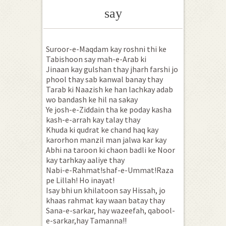
say
Suroor-e-Maqdam kay roshni thi ke
Tabishoon say mah-e-Arab ki
Jinaan kay gulshan thay jharh farshi jo
phool thay sab kanwal banay thay
Tarab ki Naazish ke han lachkay adab
wo bandash ke hil na sakay
Ye josh-e-Ziddain tha ke poday kasha
kash-e-arrah kay talay thay
Khuda ki qudrat ke chand haq kay
karorhon manzil man jalwa kar kay
Abhi na taroon ki chaon badli ke Noor
kay tarhkay aaliye thay
Nabi-e-Rahmat!shaf-e-Ummat!Raza
pe Lillah! Ho inayat!
Isay bhi un khilatoon say Hissah, jo
khaas rahmat kay waan batay thay
Sana-e-sarkar, hay wazeefah, qabool-
e-sarkar,hay Tamanna!!