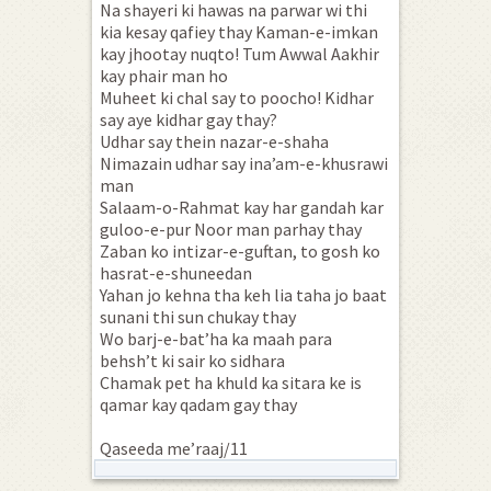
Na shayeri ki hawas na parwar wi thi
kia kesay qafiey thay Kaman-e-imkan
kay jhootay nuqto! Tum Awwal Aakhir
kay phair man ho
Muheet ki chal say to poocho! Kidhar
say aye kidhar gay thay?
Udhar say thein nazar-e-shaha
Nimazain udhar say ina’am-e-khusrawi
man
Salaam-o-Rahmat kay har gandah kar
guloo-e-pur Noor man parhay thay
Zaban ko intizar-e-guftan, to gosh ko
hasrat-e-shuneedan
Yahan jo kehna tha keh lia taha jo baat
sunani thi sun chukay thay
Wo barj-e-bat’ha ka maah para
behsh’t ki sair ko sidhara
Chamak pet ha khuld ka sitara ke is
qamar kay qadam gay thay
Qaseeda me’raaj/11