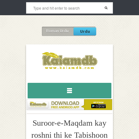
Roman Urdu
Urdu
Suroor-e-Maqdam kay
roshni thi ke Tabishoon